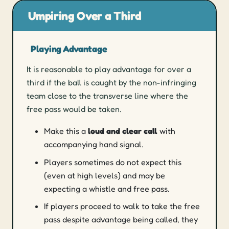
Umpiring Over a Third
Playing Advantage
It is reasonable to play advantage for over a
third if the ball is caught by the non-infringing
team close to the transverse line where the
free pass would be taken.
Make this a
loud and clear call
with
accompanying hand signal.
Players sometimes do not expect this
(even at high levels) and may be
expecting a whistle and free pass.
If players proceed to walk to take the free
pass despite advantage being called, they