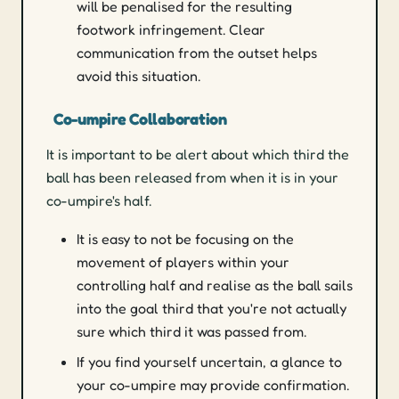
will be penalised for the resulting
footwork infringement. Clear
communication from the outset helps
avoid this situation.
Co-umpire Collaboration
It is important to be alert about which third the
ball has been released from when it is in your
co-umpire's half.
It is easy to not be focusing on the
movement of players within your
controlling half and realise as the ball sails
into the goal third that you're not actually
sure which third it was passed from.
If you find yourself uncertain, a glance to
your co-umpire may provide confirmation.