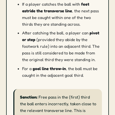
If a player catches the ball with
feet
astride the transverse line
, the next pass
must be caught within one of the two
thirds they are standing across.
After catching the ball, a player can
pivot
or step
(provided they abide by the
footwork rule) into an adjacent third. The
pass is still considered to be made from
the original third they were standing in.
For a
goal line throw-in
, the ball must be
caught in the adjacent goal third.
Sanction:
Free pass in the (first) third
the ball enters incorrectly, taken close to
the relevant transverse line. This is