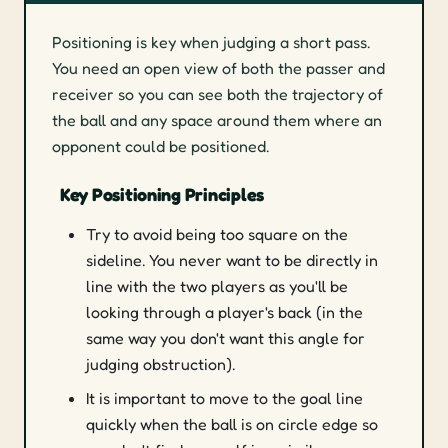
Positioning is key when judging a short pass.
You need an open view of both the passer and
receiver so you can see both the trajectory of
the ball and any space around them where an
opponent could be positioned.
Key Positioning Principles
Try to avoid being too square on the
sideline. You never want to be directly in
line with the two players as you'll be
looking through a player's back (in the
same way you don't want this angle for
judging obstruction).
It is important to move to the goal line
quickly when the ball is on circle edge so