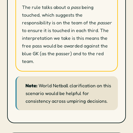
The rule talks about a
pass
being
touched, which suggests the
responsibility is on the team of the
passer
to ensure it is touched in each third. The
interpretation we take is this means the
free pass would be awarded against the
blue GK (as the passer) and to the red
team.
Note:
World Netball clarification on this
scenario would be helpful for
consistency across umpiring decisions.