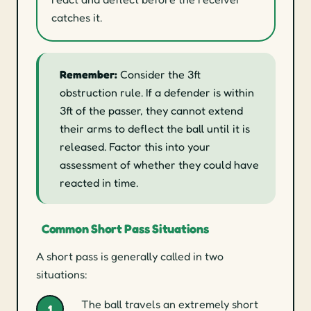
catches it.
Remember:
Consider the 3ft
obstruction rule. If a defender is within
3ft of the passer, they cannot extend
their arms to deflect the ball until it is
released. Factor this into your
assessment of whether they could have
reacted in time.
Common Short Pass Situations
A short pass is generally called in two
situations:
The ball travels an extremely short
1