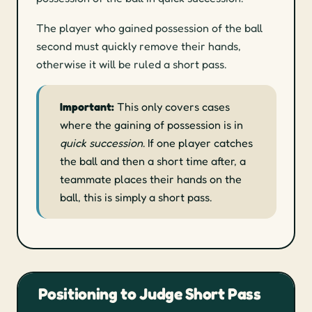
The player who gained possession of the ball
second must quickly remove their hands,
otherwise it will be ruled a short pass.
Important:
This only covers cases
where the gaining of possession is in
quick succession
. If one player catches
the ball and then a short time after, a
teammate places their hands on the
ball, this is simply a short pass.
Positioning to Judge Short Pass