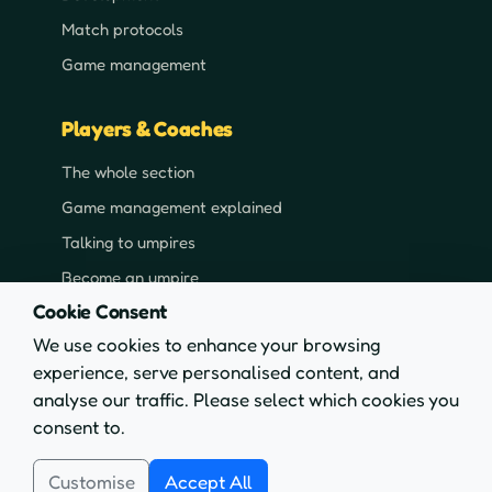
Match protocols
Game management
Players & Coaches
The whole section
Game management explained
Talking to umpires
Become an umpire
Cookie Consent
We use cookies to enhance your browsing
experience, serve personalised content, and
© 2025 The Netball Umpire. All rights reserved.
analyse our traffic. Please select which cookies you
This site is not affiliated with, endorsed by, or connected to
World Netball, Netball Scotland, or any other netball
consent to.
governing body. All content and opinions are those of the
author alone.
Cookie Policy
·
Cookie Preferences
Customise
Accept All