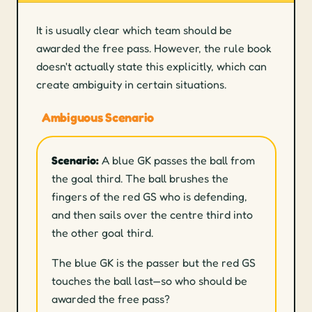
It is usually clear which team should be
awarded the free pass. However, the rule book
doesn't actually state this explicitly, which can
create ambiguity in certain situations.
Ambiguous Scenario
Scenario:
A blue GK passes the ball from
the goal third. The ball brushes the
fingers of the red GS who is defending,
and then sails over the centre third into
the other goal third.
The blue GK is the passer but the red GS
touches the ball last—so who should be
awarded the free pass?