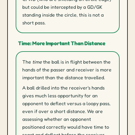
but could be intercepted by a GD/GK
standing inside the circle, this is not a
short pass.
Time: More Important Than Distance
The
time
the ball is in flight between the
hands of the passer and receiver is more
important than the distance travelled.
A ball drilled into the receiver's hands
gives much less opportunity for an
opponent to deflect versus a loopy pass,
even if over a short distance. We are
assessing whether an opponent
positioned correctly would have time to
react and deflect before the receiver