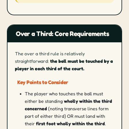
Over a Third: Core Requirements
The over a third rule is relatively
straightforward:
the ball must be touched by a
player in each third of the court.
Key Points to Consider
The player who touches the ball must
either be standing
wholly within the third
concerned
(noting transverse lines form
part of either third) OR must land with
their
first foot wholly within the third
.