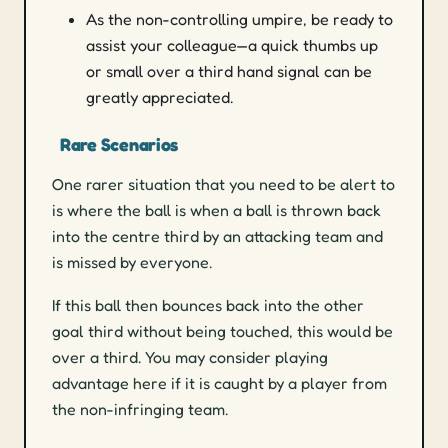
As the non-controlling umpire, be ready to
assist your colleague—a quick thumbs up
or small over a third hand signal can be
greatly appreciated.
Rare Scenarios
One rarer situation that you need to be alert to
is where the ball is when a ball is thrown back
into the centre third by an attacking team and
is missed by everyone.
If this ball then bounces back into the other
goal third without being touched, this would be
over a third. You may consider playing
advantage here if it is caught by a player from
the non-infringing team.