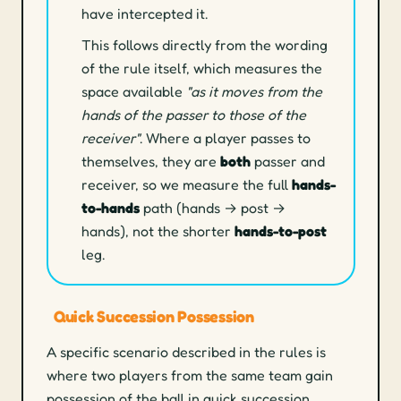
have intercepted it.
This follows directly from the wording
of the rule itself, which measures the
space available
"as it moves from the
hands of the passer to those of the
receiver"
. Where a player passes to
themselves, they are
both
passer and
receiver, so we measure the full
hands-
to-hands
path (hands → post →
hands), not the shorter
hands-to-post
leg.
Quick Succession Possession
A specific scenario described in the rules is
where two players from the same team gain
possession of the ball in quick succession.