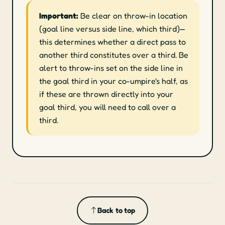
Important:
Be clear on throw-in location
(goal line versus side line, which third)—
this determines whether a direct pass to
another third constitutes over a third. Be
alert to throw-ins set on the side line in
the goal third in your co-umpire's half, as
if these are thrown directly into your
goal third, you will need to call over a
third.
Back to top