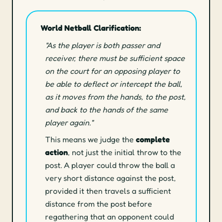
World Netball Clarification:
"As the player is both passer and
receiver, there must be sufficient space
on the court for an opposing player to
be able to deflect or intercept the ball,
as it moves from the hands, to the post,
and back to the hands of the same
player again."
This means we judge the
complete
action
, not just the initial throw to the
post. A player could throw the ball a
very short distance against the post,
provided it then travels a sufficient
distance from the post before
regathering that an opponent could