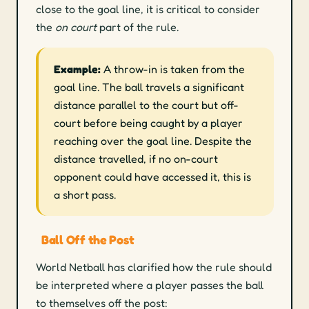
close to the goal line, it is critical to consider
the
on court
part of the rule.
Example:
A throw-in is taken from the
goal line. The ball travels a significant
distance parallel to the court but off-
court before being caught by a player
reaching over the goal line. Despite the
distance travelled, if no on-court
opponent could have accessed it, this is
a short pass.
Ball Off the Post
World Netball has clarified how the rule should
be interpreted where a player passes the ball
to themselves off the post: