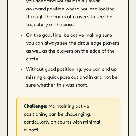
you don't find yourself in a similar
awkward position where you are looking
through the backs of players to see the
trajectory of the pass.
On the goal line, be active making sure
you can always see the circle edge players
as well as the players on the edge of the
circle.
Without good positioning, you can end up
missing a quick pass out and in and not be
sure whether this was short.
Challenge:
Maintaining active
positioning can be challenging,
particularly on courts with minimal
runoff!