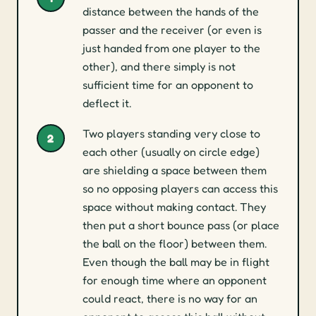
distance between the hands of the
passer and the receiver (or even is
just handed from one player to the
other), and there simply is not
sufficient time for an opponent to
deflect it.
Two players standing very close to
2
each other (usually on circle edge)
are shielding a space between them
so no opposing players can access this
space without making contact. They
then put a short bounce pass (or place
the ball on the floor) between them.
Even though the ball may be in flight
for enough time where an opponent
could react, there is no way for an