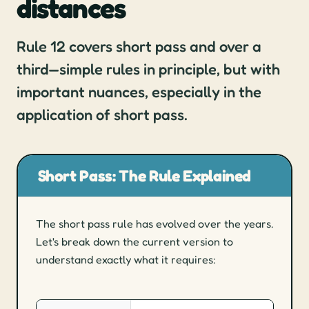
distances
(Sub)Headings quizzes
Hand signals quizzes
Rule 12 covers short pass and over a
Training
third—simple rules in principle, but with
important nuances, especially in the
Development
application of short pass.
Mentoring
Match protocols
Game management
Short Pass: The Rule Explained
Higher-level games
Reserve umpire
The short pass rule has evolved over the years.
Let's break down the current version to
Players & Coaches
understand exactly what it requires:
Game management explained
Approaching game management