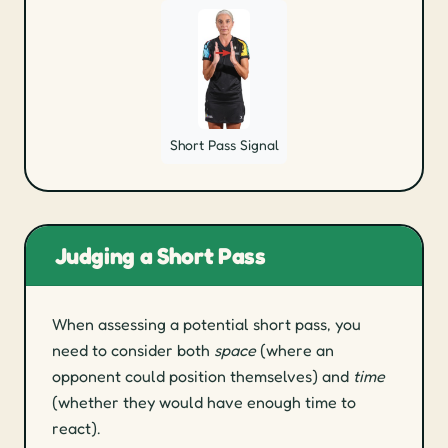
Short Pass Signal
Judging a Short Pass
When assessing a potential short pass, you
need to consider both
space
(where an
opponent could position themselves) and
time
(whether they would have enough time to
react).