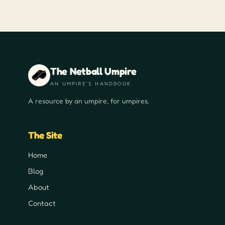
The Netball Umpire
AN UMPIRE'S HANDBOOK
A resource by an umpire, for umpires.
The Site
Home
Blog
About
Contact