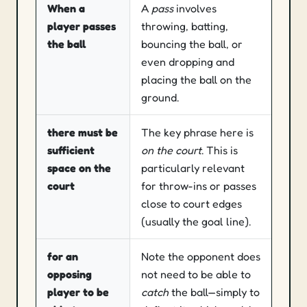
When a
A
pass
involves
Contact & weardown
player passes
throwing, batting,
Talking to umpires
the ball
bouncing the ball, or
Become an umpire
even dropping and
placing the ball on the
Scotland
ground.
Umpire pathway
there must be
The key phrase here is
sufficient
on the court
. This is
Blog
space
on the
particularly relevant
court
for throw-ins or passes
About
close to court edges
(usually the goal line).
Contact
for an
Note the opponent does
opposing
not need to be able to
player to be
catch
the ball—simply to