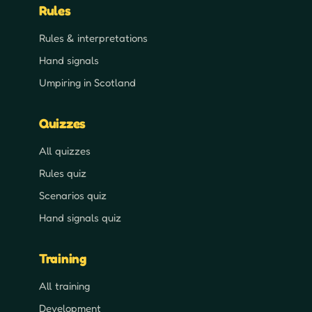
Rules
Rules & interpretations
Hand signals
Umpiring in Scotland
Quizzes
All quizzes
Rules quiz
Scenarios quiz
Hand signals quiz
Training
All training
Development