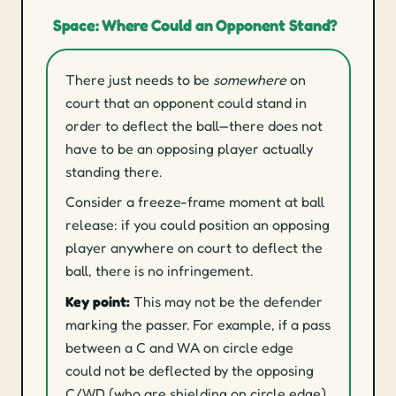
Space: Where Could an Opponent Stand?
There just needs to be
somewhere
on
court that an opponent could stand in
order to deflect the ball—there does not
have to be an opposing player actually
standing there.
Consider a freeze-frame moment at ball
release: if you could position an opposing
player anywhere on court to deflect the
ball, there is no infringement.
Key point:
This may not be the defender
marking the passer. For example, if a pass
between a C and WA on circle edge
could not be deflected by the opposing
C/WD (who are shielding on circle edge)