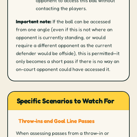
opponent to access this ball without
contacting the players.
Important note:
If the ball can be accessed
from one angle (even if this is not where an
opponent is currently standing, or would
require a different opponent as the current
defender would be offside), this is permitted—it
only becomes a short pass if there is no way an
on-court opponent could have accessed it.
Specific Scenarios to Watch For
Throw-ins and Goal Line Passes
When assessing passes from a throw-in or