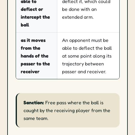
able to
deflect it, which could
deflect or
be done with an
intercept the
extended arm.
ball
as it moves
An opponent must be
from the
able to deflect the ball
hands of the
at some point along its
passer to the
trajectory between
receiver
passer and receiver.
Sanction:
Free pass where the ball is
caught by the receiving player from the
same team.