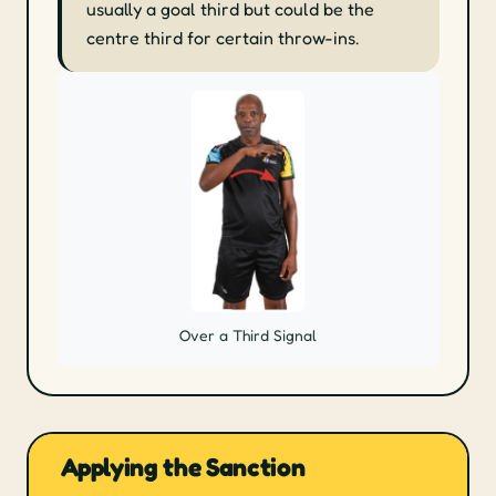
usually a goal third but could be the
centre third for certain throw-ins.
Over a Third Signal
Applying the Sanction