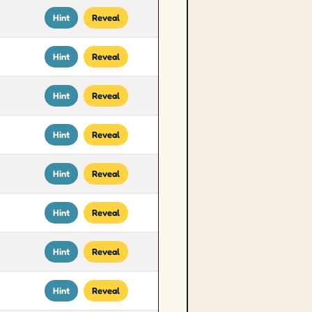
Hint
Reveal
Hint
Reveal
Hint
Reveal
Hint
Reveal
Hint
Reveal
Hint
Reveal
Hint
Reveal
Hint
Reveal