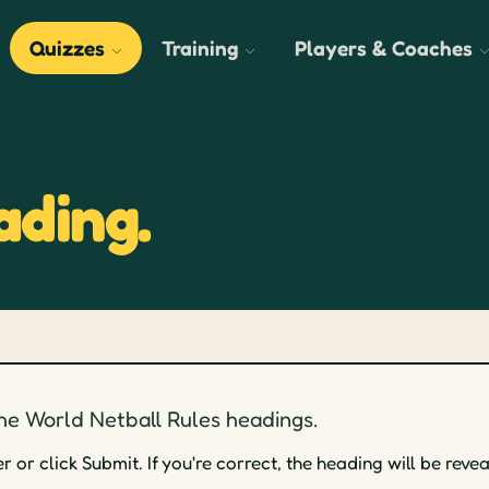
Quizzes
Training
Players & Coaches
ading.
he World Netball Rules headings.
or click Submit. If you're correct, the heading will be revea