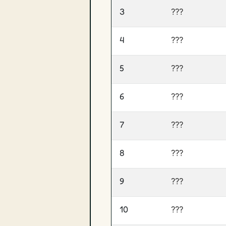
3
???
4
???
5
???
6
???
7
???
8
???
9
???
10
???