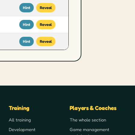
Hint
Reveal
Hint
Reveal
Hint
Reveal
Training
Players & Coaches
All training
The whole section
Development
Game management