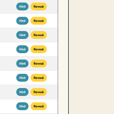
Hint
Reveal
Hint
Reveal
Hint
Reveal
Hint
Reveal
Hint
Reveal
Hint
Reveal
Hint
Reveal
Hint
Reveal