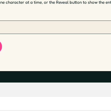
one character at a time, or the Reveal button to show the en