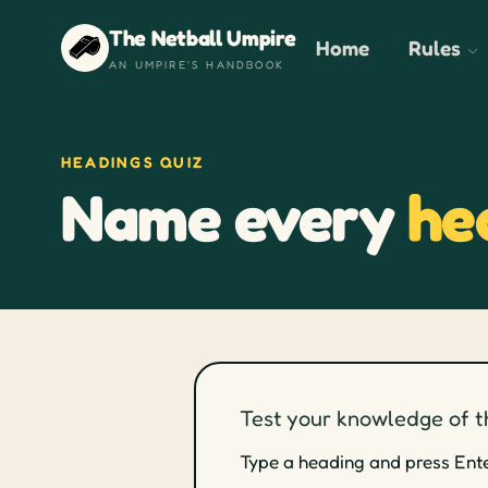
The Netball Umpire
Home
Rules
AN UMPIRE'S HANDBOOK
HEADINGS QUIZ
Name every
he
Test your knowledge of t
Type a heading and press Enter 