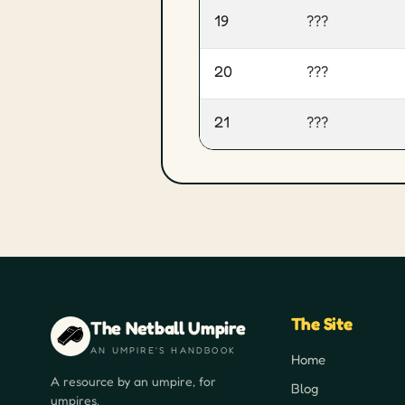
19
???
20
???
21
???
The Site
The Netball Umpire
AN UMPIRE'S HANDBOOK
Home
A resource by an umpire, for
Blog
umpires.