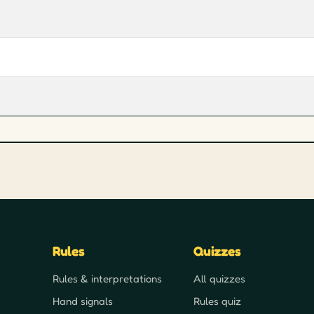
Rules
Quizzes
Rules & interpretations
All quizzes
Hand signals
Rules quiz