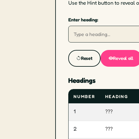
Use the Hint button to reveal 
Enter heading:
Reset
Reveal all
Headings
NUMBER
HEADING
1
???
2
???