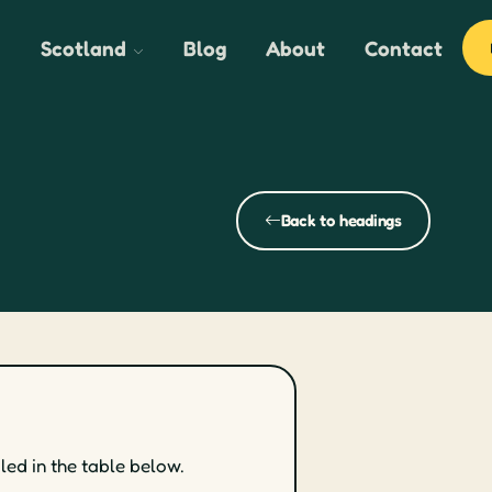
Scotland
Blog
About
Contact
Back to headings
led in the table below.