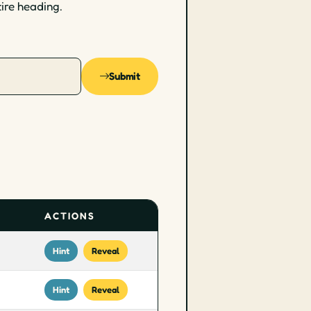
tire heading.
Submit
ACTIONS
Hint
Reveal
Hint
Reveal