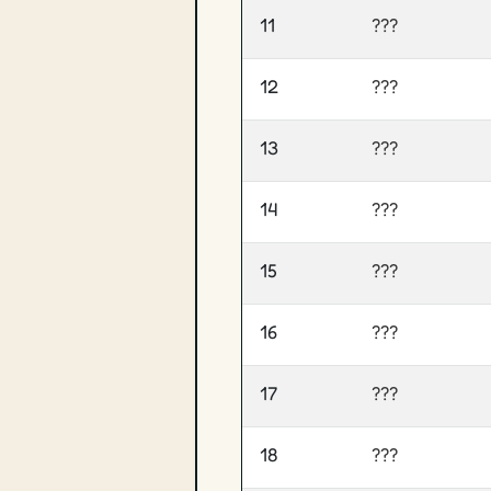
11
???
12
???
13
???
14
???
15
???
16
???
17
???
18
???